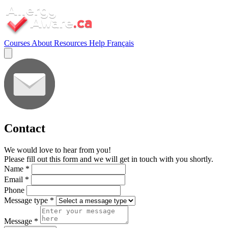
Courses
About
Resources
Help
Français
Contact
We would love to hear from you!
Please fill out this form and we will get in touch with you shortly.
Name
*
Email
*
Phone
Message type
*
Message
*