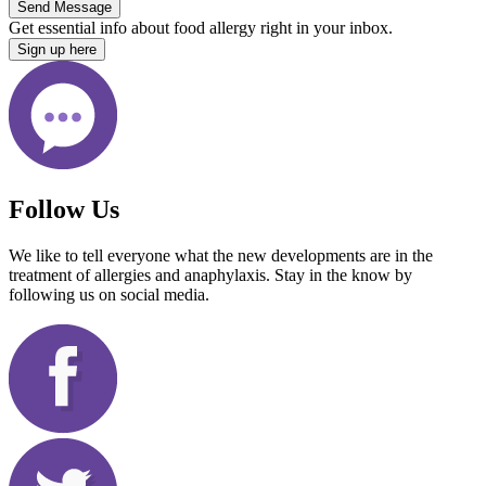
Send Message
Get essential info about food allergy right in your inbox.
Sign up here
Follow Us
We like to tell everyone what the new developments are in the
treatment of allergies and anaphylaxis. Stay in the know by
following us on social media.